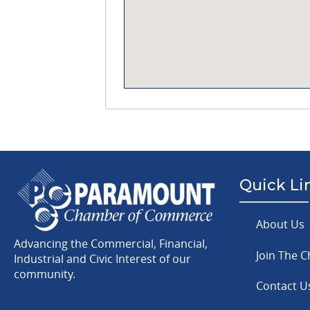
Quick Li
About Us
Advancing the Commercial, Financial,
Join The 
Industrial and Civic Interest of our
community.
Contact U