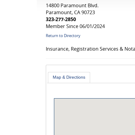
14800 Paramount Blvd.
Paramount, CA 90723
323-277-2850
Member Since 06/01/2024
Return to Directory
Insurance, Registration Services & Nota
Map & Directions