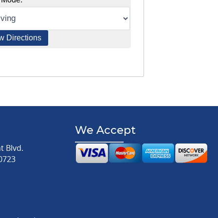
We Accept
 Blvd.
0723