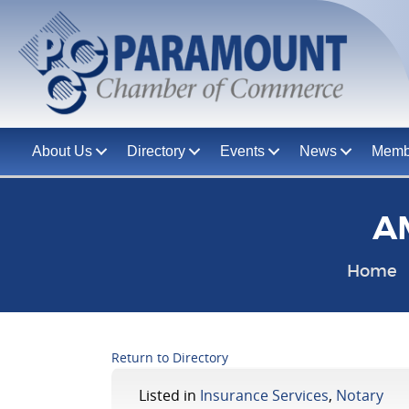
About Us
Directory
Events
News
Memb
AM
Home
Return to Directory
Listed in
Insurance Services
,
Notary