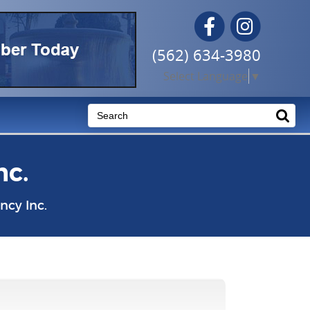
Facebook
Instagram
(562) 634-3980
Select Language
▼
nc.
cy Inc.