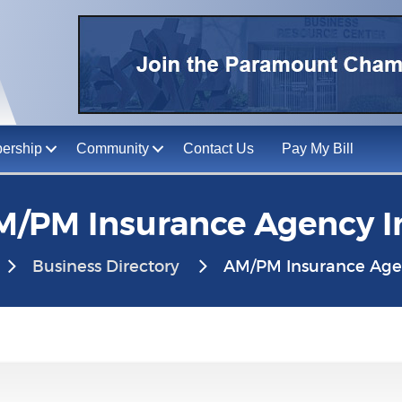
ership
Community
Contact Us
Pay My Bill
/PM Insurance Agency I
Business Directory
AM/PM Insurance Agen