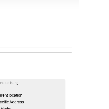
ons to listing
rent location
cific Address
l Mode: