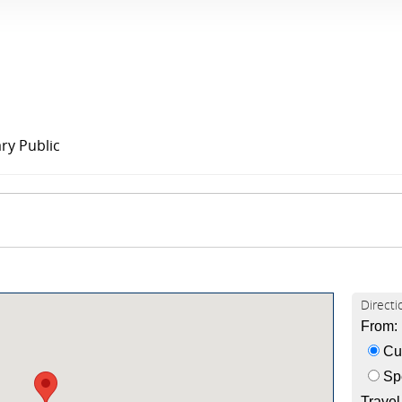
ry Public
Directi
From:
Cur
Spe
Trave