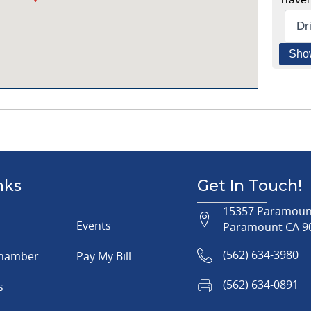
nks
Get In Touch!
15357 Paramount
Events
Paramount CA 9
(562) 634-3980
Chamber
Pay My Bill
(562) 634-0891
s