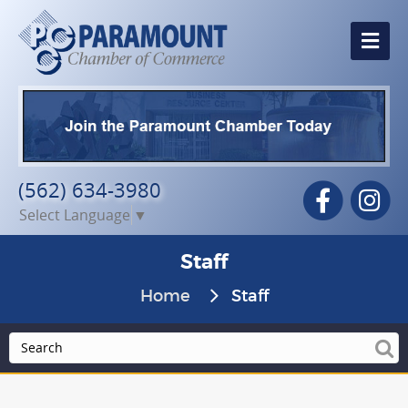
Me
(562) 634-3980
Facebook
In
Select Language
▼
Staff
Home
Staff