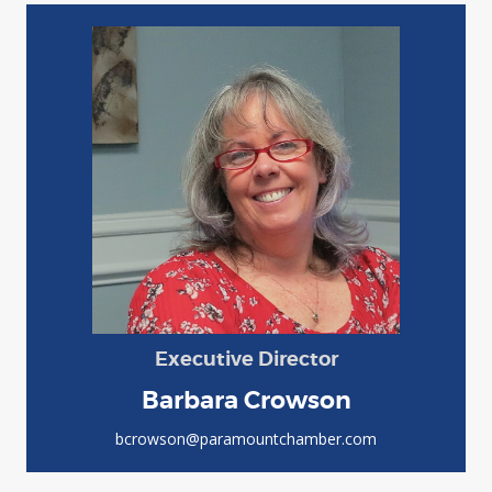
Executive Director
Barbara Crowson
bcrowson@paramountchamber.com