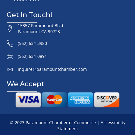
Get In Touch!
15357 Paramount Blvd.
Paramount CA 90723
(562) 634-3980
(562) 634-0891
inquire@paramountchamber.com
We Accept
© 2023 Paramount Chamber of Commerce |
Accessibility
Statement