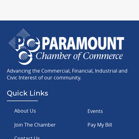
Advancing the Commercial, Financial, Industrial and
Civic Interest of our community.
Quick Links
About Us
Events
Join The Chamber
Pay My Bill
Contact Us