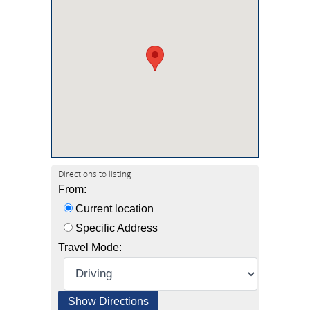
Directions to listing
From:
Current location
Specific Address
Travel Mode: