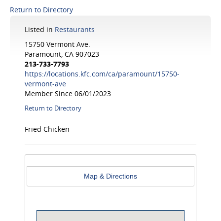
Return to Directory
Listed in
Restaurants
15750 Vermont Ave.
Paramount, CA 907023
213-733-7793
https://locations.kfc.com/ca/paramount/15750-
vermont-ave
Member Since 06/01/2023
Return to Directory
Fried Chicken
Map & Directions