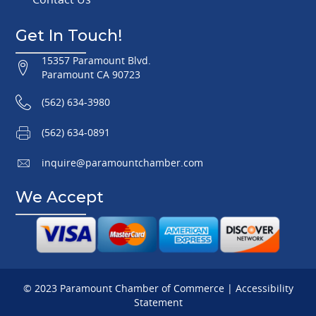
Get In Touch!
15357 Paramount Blvd.
Paramount CA 90723
(562) 634-3980
(562) 634-0891
inquire@paramountchamber.com
We Accept
© 2023 Paramount Chamber of Commerce |
Accessibility
Statement