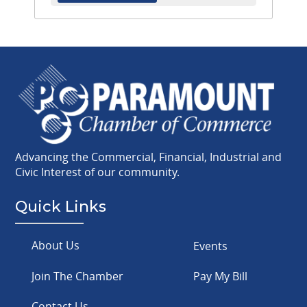
Advancing the Commercial, Financial, Industrial and
Civic Interest of our community.
Quick Links
About Us
Events
Join The Chamber
Pay My Bill
Contact Us