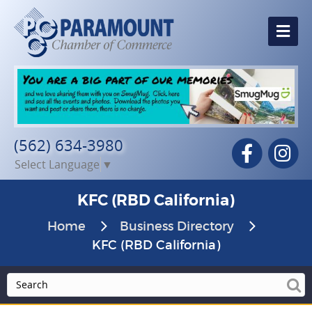
Me
(562) 634-3980
Facebook
In
Select Language
▼
KFC (RBD California)
Home
Business Directory
KFC (RBD California)