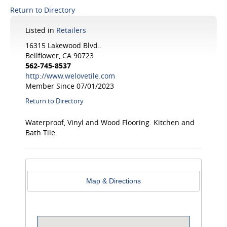
Return to Directory
Listed in
Retailers
16315 Lakewood Blvd..
Bellflower, CA 90723
562-745-8537
http://www.welovetile.com
Member Since 07/01/2023
Return to Directory
Waterproof, Vinyl and Wood Flooring. Kitchen and
Bath Tile.
Map & Directions