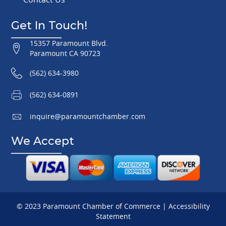
Get In Touch!
15357 Paramount Blvd.
Paramount CA 90723
(562) 634-3980
(562) 634-0891
inquire@paramountchamber.com
We Accept
© 2023 Paramount Chamber of Commerce |
Accessibility
Statement