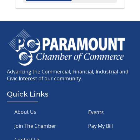
Advancing the Commercial, Financial, Industrial and
Civic Interest of our community.
Quick Links
About Us
Events
Join The Chamber
Pay My Bill
Contact Us