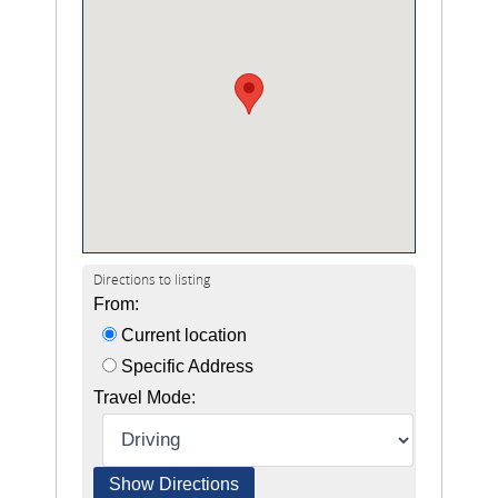
Directions to listing
From:
Current location
Specific Address
Travel Mode: