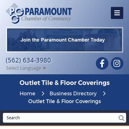
Me
(562) 634-3980
Facebook
In
Select Language
▼
Outlet Tile & Floor Coverings
Home
Business Directory
Outlet Tile & Floor Coverings