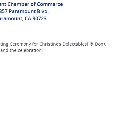
nt Chamber of Commerce
357 Paramount Blvd.
aramount, CA 90723
!
ing Ceremony for Christine’s Delectables! 🍪 Don’t
 and the celebration!