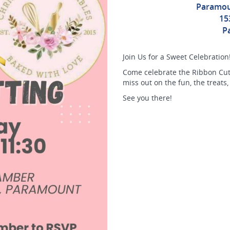
Paramou
15
P
Join Us for a Sweet Celebration
Come celebrate the Ribbon Cutt
miss out on the fun, the treats,
See you there!