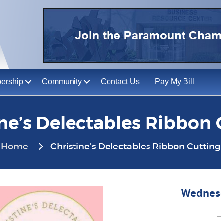
ership
Community
Contact Us
Pay My Bill
ine’s Delectables Ribbon 
Home
Christine’s Delectables Ribbon Cutting
Wednesd