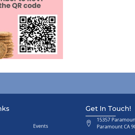
nks
Get In Touch!
15357 Paramount
Events
Paramount CA 9