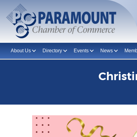
About Us
Directory
Events
News
Memb
Christ