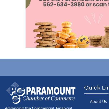
Quick Li
About Us
Advancing the Commercial, Financial,