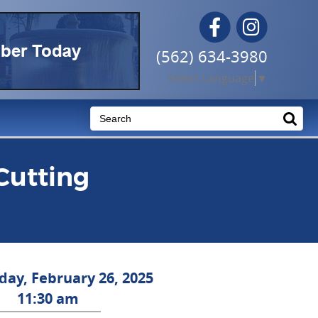
Facebook
Instagram
(562) 634-3980
Select Language
▼
Cutting
ay, February 26, 2025
11:30 am