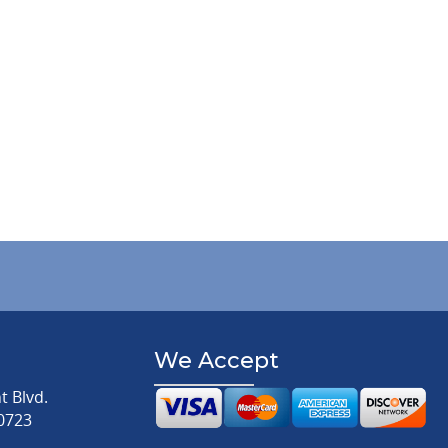
We Accept
 Blvd.
0723