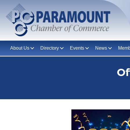
About Us
Directory
Events
News
Memb
Of