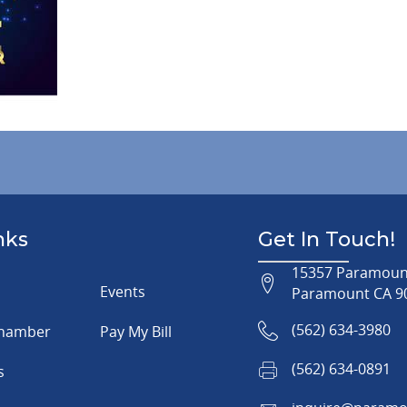
nks
Get In Touch!
15357 Paramount
Events
Paramount CA 9
(562) 634-3980
Chamber
Pay My Bill
(562) 634-0891
s