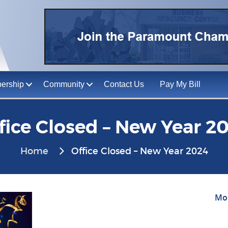
ership
Community
Contact Us
Pay My Bill
fice Closed – New Year 2
Home
Office Closed – New Year 2024
Mon