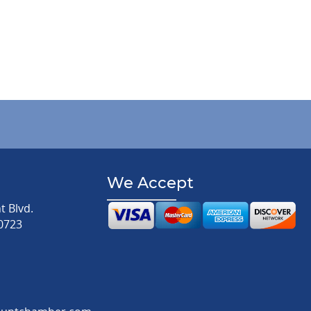
We Accept
 Blvd.
0723