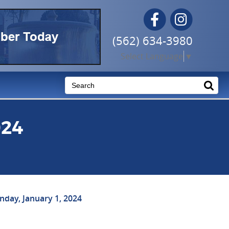
Facebook
Instagram
(562) 634-3980
Select Language
▼
024
day, January 1, 2024