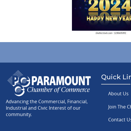
Quick Li
About Us
Advancing the Commercial, Financial,
Join The 
Industrial and Civic Interest of our
community.
Contact U