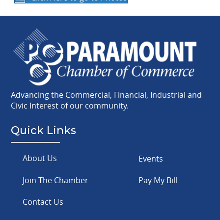
Advancing the Commercial, Financial, Industrial and
Civic Interest of our community.
Quick Links
About Us
Events
Join The Chamber
Pay My Bill
Contact Us