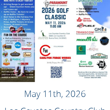
May 11th, 2026