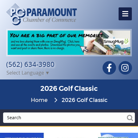
Me
(562) 634-3980
Facebook
In
Select Language
▼
2026 Golf Classic
Home
2026 Golf Classic