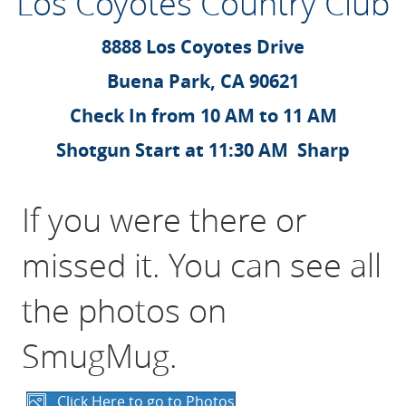
Los Coyotes Country Club
8888 Los Coyotes Drive
Buena Park, CA 90621
Check In from 10 AM to 11 AM
Shotgun Start at 11:30 AM Sharp
If you were there or
missed it. You can see all
the photos on
SmugMug.
Click Here to go to Photos