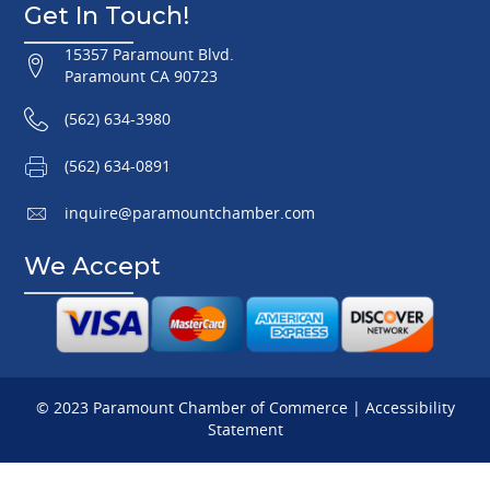
Get In Touch!
15357 Paramount Blvd.
Paramount CA 90723
(562) 634-3980
(562) 634-0891
inquire@paramountchamber.com
We Accept
© 2023 Paramount Chamber of Commerce |
Accessibility
Statement