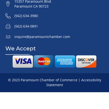
15357 Paramount Blvd.
Paramount CA 90723
(562) 634-3980
(562) 634-0891
inquire@paramountchamber.com
We Accept
© 2023 Paramount Chamber of Commerce |
Accessibility
Statement