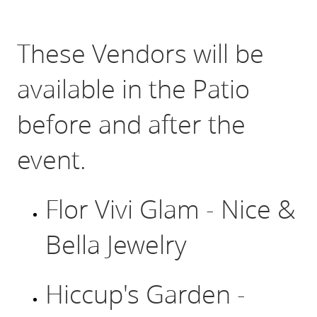
Click Here for Registration to attend
These Vendors will be
available in the Patio
before and after the
event.
Flor Vivi Glam - Nice &
Bella Jewelry
Hiccup's Garden -