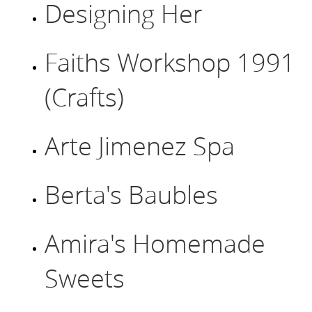
Designing Her
Faiths Workshop 1991
(Crafts)
Arte Jimenez Spa
Berta's Baubles
Amira's Homemade
Sweets