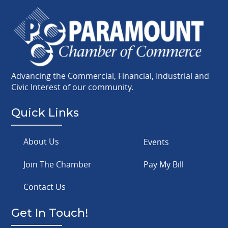
Advancing the Commercial, Financial, Industrial and
Civic Interest of our community.
Quick Links
About Us
Events
Join The Chamber
Pay My Bill
Contact Us
Get In Touch!