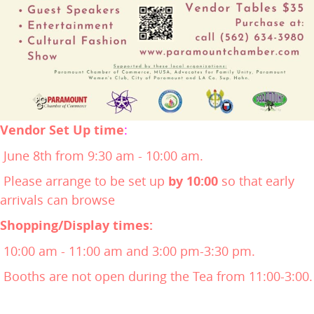
Vendor Set Up time
:
June 8th from 9:30 am - 10:00 am.
Please arrange to be set up
by 10:00
so that early
arrivals can browse
Shopping/Display times:
10:00 am - 11:00 am and 3:00 pm-3:30 pm.
Booths are not open during the Tea from 11:00-3:00.