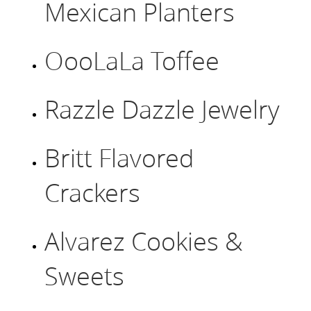
Mexican Planters
OooLaLa Toffee
Razzle Dazzle Jewelry
Britt Flavored
Crackers
Alvarez Cookies &
Sweets