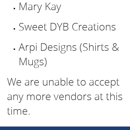
Mary Kay
Sweet DYB Creations
Arpi Designs (Shirts &
Mugs)
We are unable to accept
any more vendors at this
time.