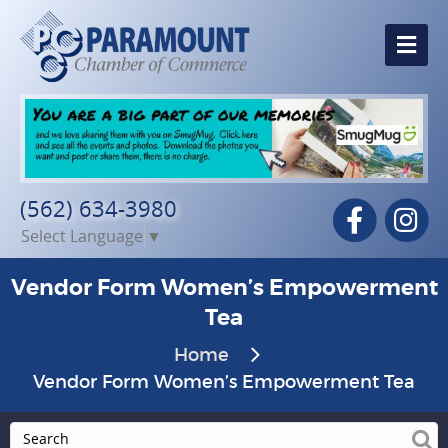
Me
(562) 634-3980
Facebook
In
Select Language
▼
Vendor Form Women’s Empowerment
Tea
Home
Vendor Form Women’s Empowerment Tea