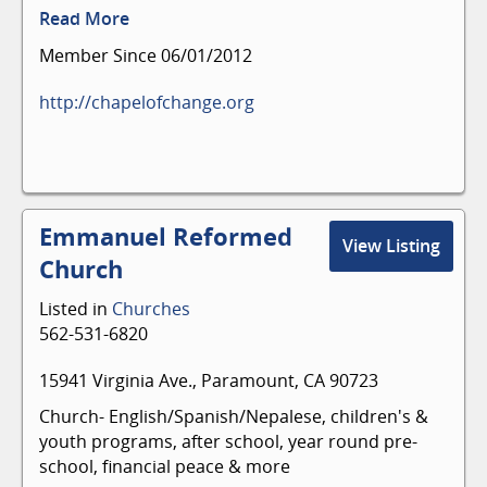
Read More
Member Since 06/01/2012
http://chapelofchange.org
Emmanuel Reformed
View Listing
Church
Listed in
Churches
562-531-6820
15941 Virginia Ave., Paramount, CA 90723
Church- English/Spanish/Nepalese, children's &
youth programs, after school, year round pre-
school, financial peace & more