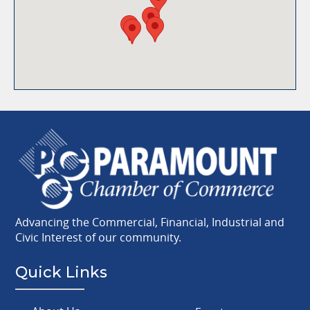
Advancing the Commercial, Financial, Industrial and
Civic Interest of our community.
Quick Links