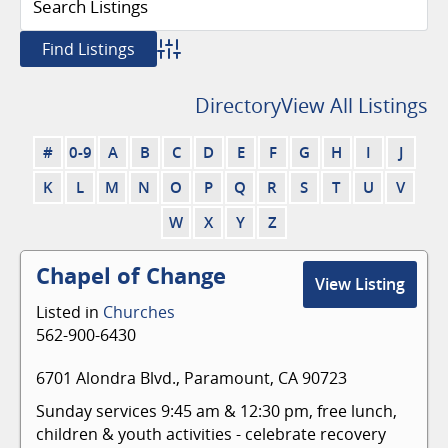
Advanced Search
Directory
View All Listings
#
0-9
A
B
C
D
E
F
G
H
I
J
K
L
M
N
O
P
Q
R
S
T
U
V
W
X
Y
Z
Chapel of Change
View Listing
Listed in
Churches
562-900-6430
6701 Alondra Blvd., Paramount, CA 90723
Sunday services 9:45 am & 12:30 pm, free lunch,
children & youth activities - celebrate recovery