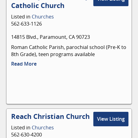
a personal relationship with Jesus Christ. We
Catholic Church
believe every born-again Christian has been
endowed with one or more spiritual gifts. These
Listed in
Churches
gifts are to be used for ministry - in - to and
562-633-1126
through the body of Christ. As such, every
believer should be an active member of a local
14815 Blvd., Paramount, CA 90723
church.
Roman Catholic Parish, parochial school (Pre-K to
8th Grade), teen programs available
Read More
Reach Christian Church
View Listing
Listed in
Churches
562-630-4200