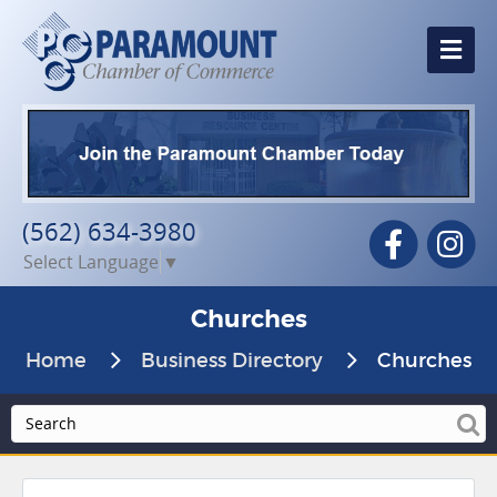
Me
(562) 634-3980
Facebook
In
Select Language
▼
Churches
Home
Business Directory
Churches