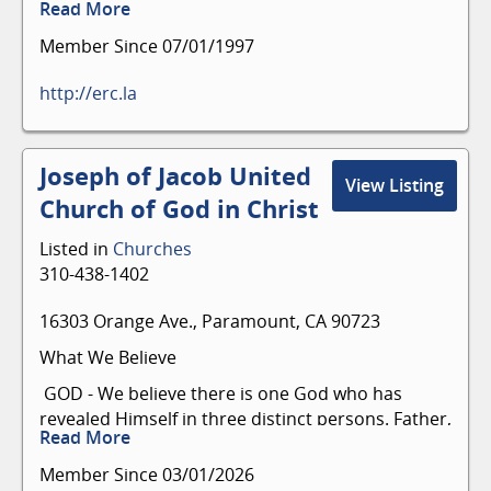
Read More
Member Since 07/01/1997
http://erc.la
Joseph of Jacob United
View Listing
Church of God in Christ
Listed in
Churches
310-438-1402
16303 Orange Ave., Paramount, CA 90723
What We Believe
GOD - We believe there is one God who has
revealed Himself in three distinct persons. Father,
Read More
Son, and Holy Spirit (The Holy Trinity).
Member Since 03/01/2026
The Bible - We believe the Bible is the inspired