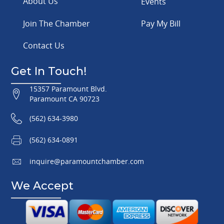
About Us
Events
Join The Chamber
Pay My Bill
Contact Us
Get In Touch!
15357 Paramount Blvd.
Paramount CA 90723
(562) 634-3980
(562) 634-0891
inquire@paramountchamber.com
We Accept