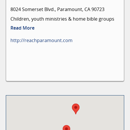
8024 Somerset Blvd., Paramount, CA 90723
Children, youth ministries & home bible groups
Read More
http://reachparamount.com