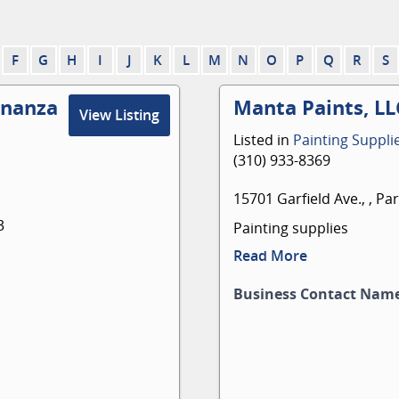
F
G
H
I
J
K
L
M
N
O
P
Q
R
S
onanza
Manta Paints, LL
View Listing
Listed in
Painting Suppli
(310) 933-8369
15701 Garfield Ave., , P
3
Painting supplies
Read More
Business Contact Nam