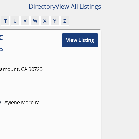
Directory
View All Listings
T
U
V
W
X
Y
Z
C
View Listing
es
aramount, CA 90723
e
Aylene Moreira