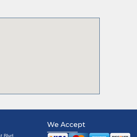
We Accept
 Blvd.