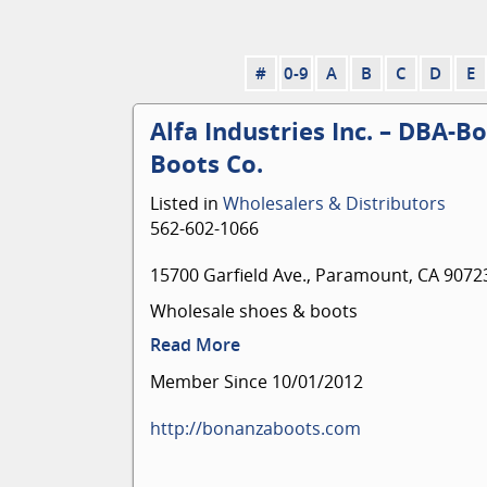
#
0-9
A
B
C
D
E
Alfa Industries Inc. – DBA-B
Boots Co.
Listed in
Wholesalers & Distributors
562-602-1066
15700 Garfield Ave., Paramount, CA 9072
Wholesale shoes & boots
Read More
Member Since 10/01/2012
http://bonanzaboots.com