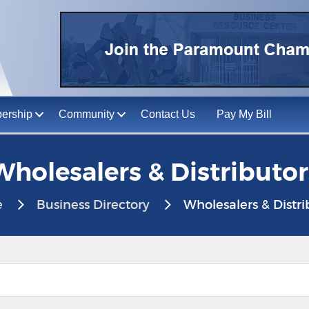
ership
Community
Contact Us
Pay My Bill
Wholesalers & Distributor
e
Business Directory
Wholesalers & Distri