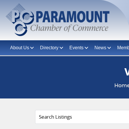
About Us
Directory
Events
News
Memb
Hom