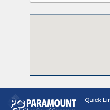
Quick Li