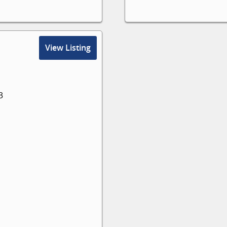
View Listing
3