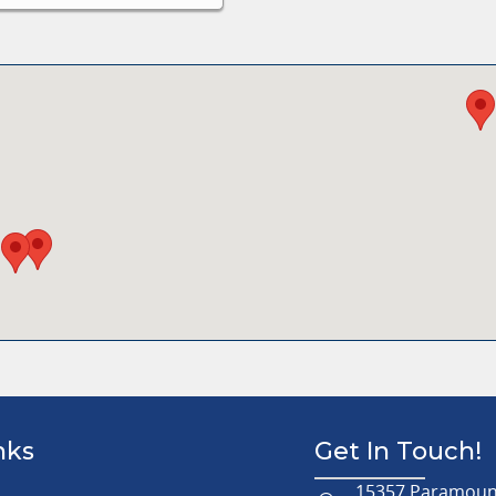
nks
Get In Touch!
15357 Paramount