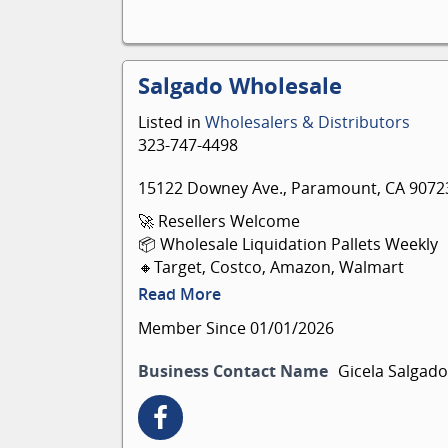
Salgado Wholesale
Listed in
Wholesalers & Distributors
323-747-4498
15122 Downey Ave., Paramount, CA 9072
🚀 Resellers Welcome
📦 Wholesale Liquidation Pallets Weekly
🔸Target, Costco, Amazon, Walmart
📍15122 Downey Ave, Paramount 90723
Read More
💬 Se habla español
Member Since 01/01/2026
Business Contact Name
Gicela Salgado