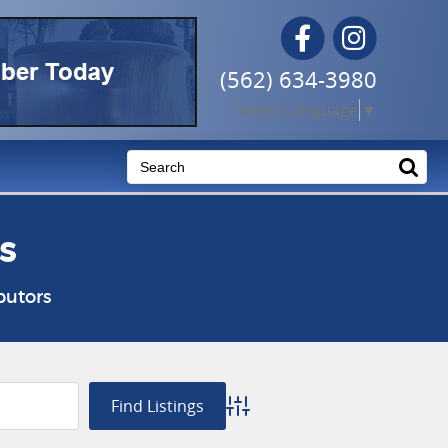
Facebook
Instagram
(562) 634-3980
Select Language
▼
s
butors
Advanced Search