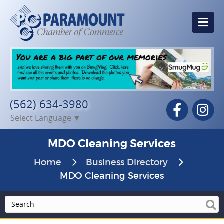
Me
(562) 634-3980
Facebook
In
Select Language
▼
MDO Cleaning Services
Home
Business Directory
MDO Cleaning Services