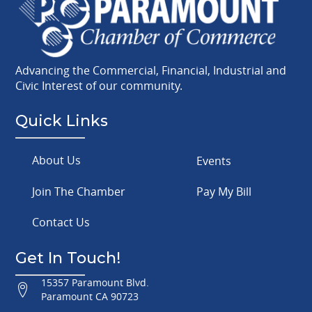
Advancing the Commercial, Financial, Industrial and
Civic Interest of our community.
Quick Links
About Us
Events
Join The Chamber
Pay My Bill
Contact Us
Get In Touch!
15357 Paramount Blvd.
Paramount CA 90723