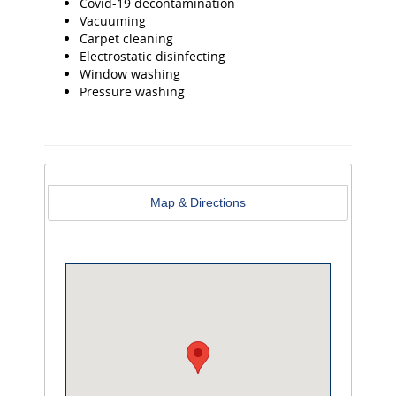
Covid-19 decontamination
Vacuuming
Carpet cleaning
Electrostatic disinfecting
Window washing
Pressure washing
Map & Directions