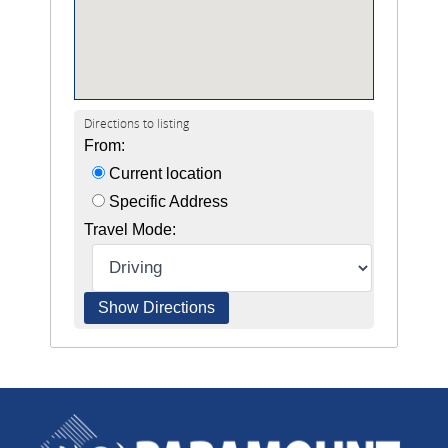
Directions to listing
From:
Current location
Specific Address
Travel Mode: