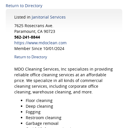
Return to Directory
Listed in
Janitorial Services
7625 Rosecrans Ave.
Paramount, CA 90723
562-241-8844
https://www.mdoclean.com
Member Since 10/01/2024
Return to Directory
MDO Cleaning Services, Inc specializes in providing
reliable office cleaning services at an affordable
price. We specialize in all kinds of commercial
cleaning services, including corporate office
cleaning, warehouse cleaning, and more.
Floor cleaning
Deep cleaning
Fogging
Restroom cleaning
Garbage removal