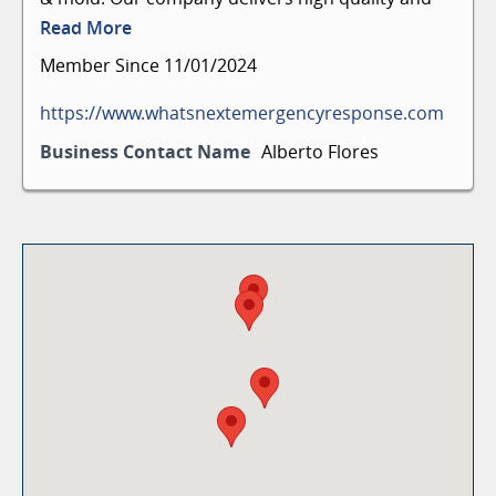
efficient disaster emergency response services to
Read More
residential and commercial clients. We work with
Member Since 11/01/2024
all insurances and assist with claims.
https://www.whatsnextemergencyresponse.com
Business Contact Name
Alberto Flores