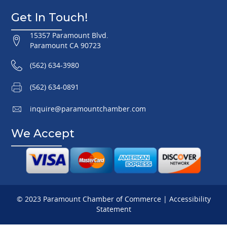
Get In Touch!
15357 Paramount Blvd.
Paramount CA 90723
(562) 634-3980
(562) 634-0891
inquire@paramountchamber.com
We Accept
© 2023 Paramount Chamber of Commerce |
Accessibility
Statement