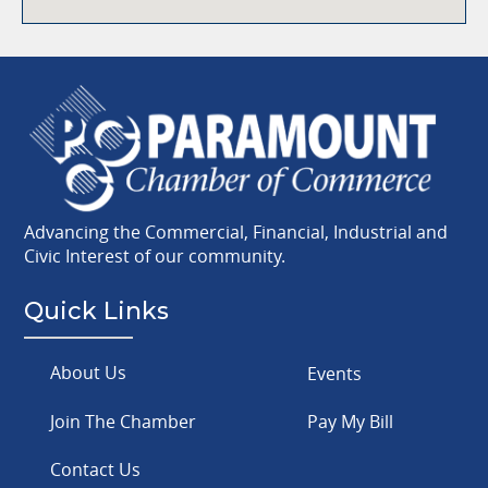
Advancing the Commercial, Financial, Industrial and
Civic Interest of our community.
Quick Links
About Us
Events
Join The Chamber
Pay My Bill
Contact Us