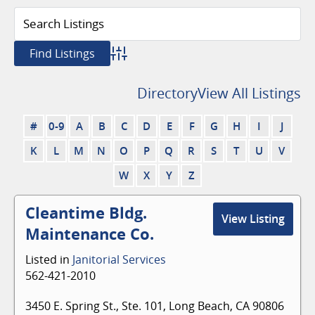
Advanced Search
Directory
View All Listings
#
0-9
A
B
C
D
E
F
G
H
I
J
K
L
M
N
O
P
Q
R
S
T
U
V
W
X
Y
Z
Cleantime Bldg.
View Listing
Maintenance Co.
Listed in
Janitorial Services
562-421-2010
3450 E. Spring St., Ste. 101, Long Beach, CA 90806