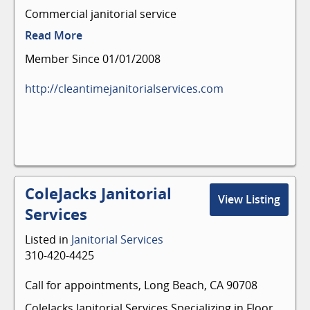
Commercial janitorial service
Read More
Member Since 01/01/2008
http://cleantimejanitorialservices.com
ColeJacks Janitorial
View Listing
Services
Listed in
Janitorial Services
310-420-4425
Call for appointments, Long Beach, CA 90708
ColeJacks Janitorial Services Specializing in Floor