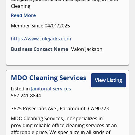
Cleaning.
Read More
Member Since 04/01/2025
https://www.colejacks.com
Business Contact Name
Valon Jackson
MDO Cleaning Services
View Listing
Listed in
Janitorial Services
562-241-8844
7625 Rosecrans Ave., Paramount, CA 90723
MDO Cleaning Services, Inc specializes in
providing reliable office cleaning services at an
affordable price. We specialize in all kinds of