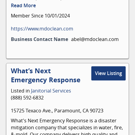
commercial cleaning services, including
Read More
corporate office cleaning, warehouse cleaning,
Member Since 10/01/2024
and more.
Floor cleaning
https://www.mdoclean.com
Deep cleaning
Business Contact Name
abel@mdoclean.com
Fogging
Restroom cleaning
Garbage removal
Covid-19 decontamination
What’s Next
Vacuuming
View Listing
Carpet cleaning
Emergency Response
Electrostatic disinfecting
Window washing
Listed in
Janitorial Services
Pressure washing
(888) 592-6832
15725 Texaco Ave., Paramount, CA 90723
What's Next Emergency Response is a disaster
mitigation company that specializes in water, fire,
& mold. Our company delivers high quality and