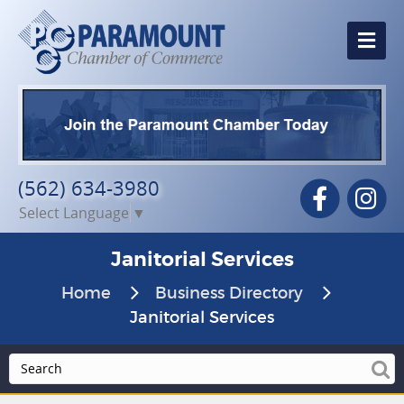
Me
(562) 634-3980
Facebook
In
Select Language
▼
Janitorial Services
Home
Business Directory
Janitorial Services